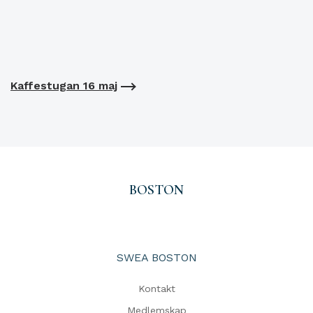
Kaffestugan 16 maj
BOSTON
SWEA BOSTON
Kontakt
Medlemskap