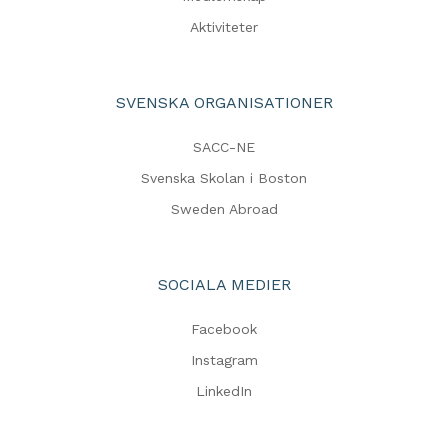
Aktiviteter
SVENSKA ORGANISATIONER
SACC-NE
Svenska Skolan i Boston
Sweden Abroad
SOCIALA MEDIER
Facebook
Instagram
LinkedIn