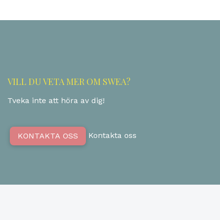
VILL DU VETA MER OM SWEA?
Tveka inte att höra av dig!
Kontakta oss
KONTAKTA OSS