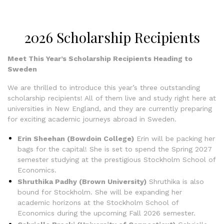
2026 Scholarship Recipients
Meet This Year’s Scholarship Recipients Heading to
Sweden
We are thrilled to introduce this year’s three outstanding
scholarship recipients! All of them live and study right here at
universities in New England, and they are currently preparing
for exciting academic journeys abroad in Sweden.
Erin Sheehan (Bowdoin College)
Erin will be packing her
bags for the capital! She is set to spend the Spring 2027
semester studying at the prestigious Stockholm School of
Economics.
Shruthika Padhy (Brown University)
Shruthika is also
bound for Stockholm. She will be expanding her
academic horizons at the Stockholm School of
Economics during the upcoming Fall 2026 semester.