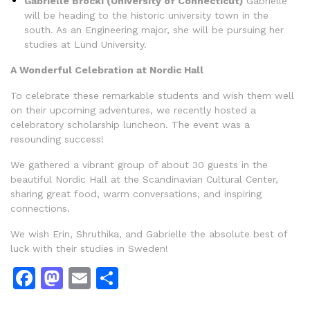
Gabrielle Brocki (University of Connecticut)
Gabrielle
will be heading to the historic university town in the
south. As an Engineering major, she will be pursuing her
studies at Lund University.
A Wonderful Celebration at Nordic Hall
To celebrate these remarkable students and wish them well
on their upcoming adventures, we recently hosted a
celebratory scholarship luncheon. The event was a
resounding success!
We gathered a vibrant group of about 30 guests in the
beautiful Nordic Hall at the Scandinavian Cultural Center,
sharing great food, warm conversations, and inspiring
connections.
We wish Erin, Shruthika, and Gabrielle the absolute best of
luck with their studies in Sweden!
Facebook
Mastodon
Email
Dela