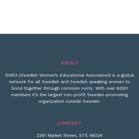
ABOUT
SWEA (Swedish Women’s Educational Association) is a global
network for all Swedish and Swedish speaking women to
bond together through common roots. With over 6000
members it’s the largest non-profit Sweden-promoting
organization outside Sweden.
CONTACT
2261 Market Street, STE 46034