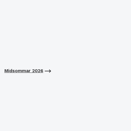
Midsommar 2026