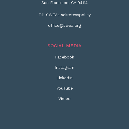
San Francisco, CA 94114
Till SWEAs sekretesspolicy
office@swea.org
SOCIAL MEDIA
Facebook
Instagram
LinkedIn
YouTube
Vimeo