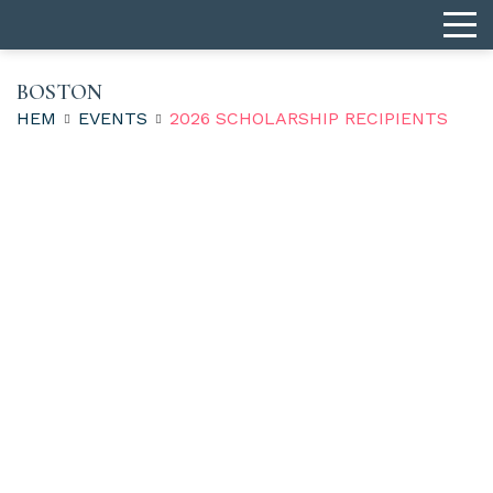
BOSTON
HEM
EVENTS
2026 SCHOLARSHIP RECIPIENTS