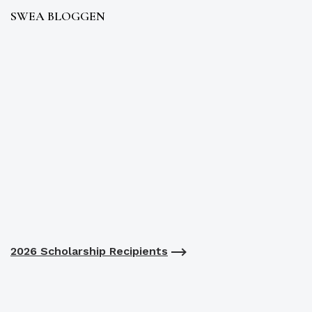
SWEA BLOGGEN
2026 Scholarship Recipients